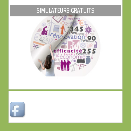
SIMULATEURS GRATUITS