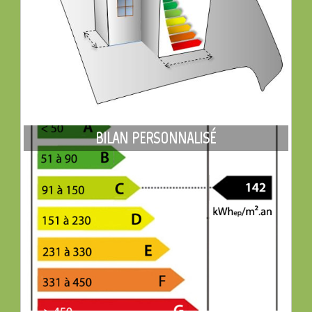
BILAN PERSONNALISÉ