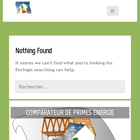
Nothing Found
It seems we can’t find what you’re looking for.
Perhaps searching can help.
Rechercher :
COMPARATEUR DE PRIMES ENERGIE